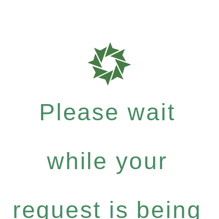
Please wait
while your
request is being