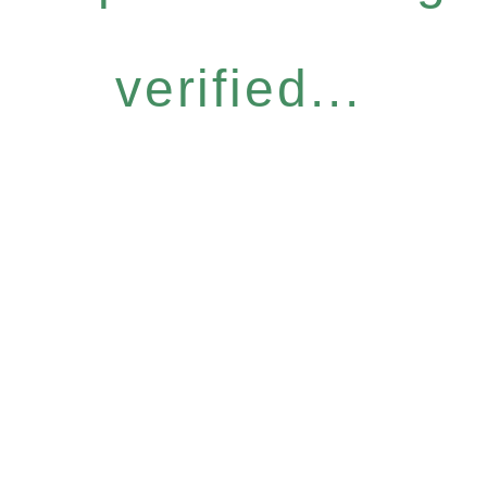
verified...