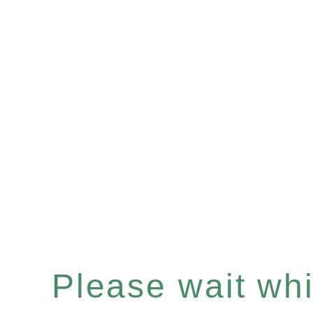
Please wait whil