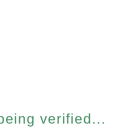
eing verified...