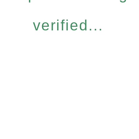
verified...