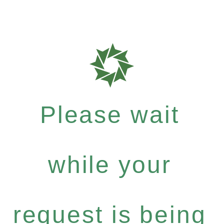
Please wait
while your
request is being