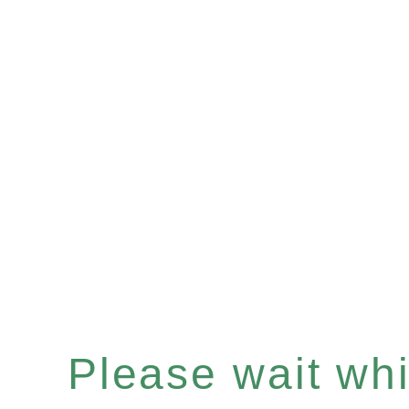
Please wait whil