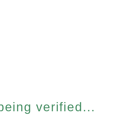
eing verified...