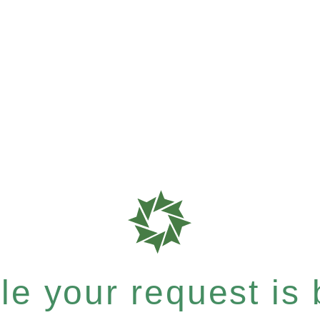
e your request is b