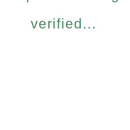
verified...