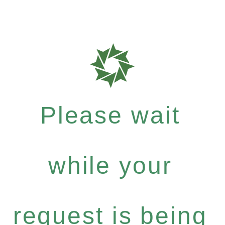
Please wait
while your
request is being