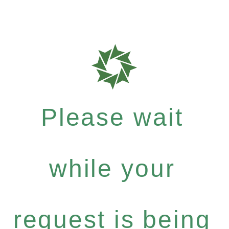
Please wait
while your
request is being