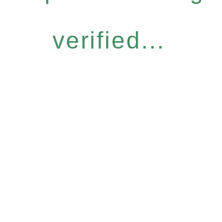
verified...