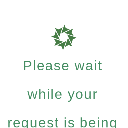
Please wait
while your
request is being