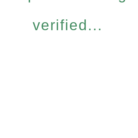
verified...