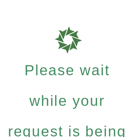
Please wait
while your
request is being