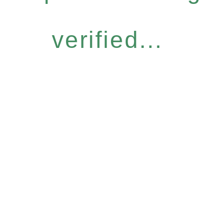
verified...