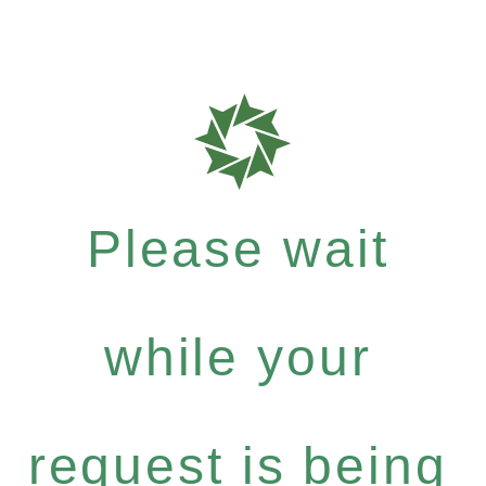
Please wait
while your
request is being