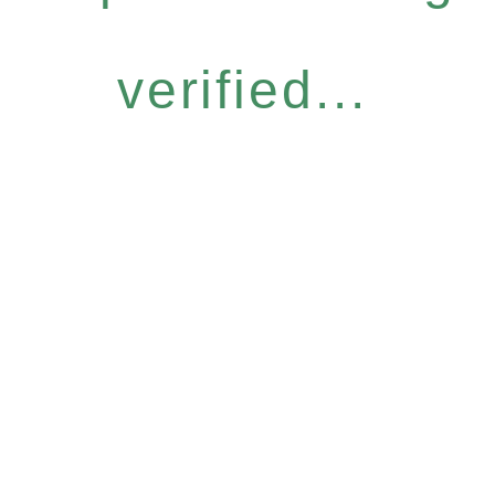
verified...