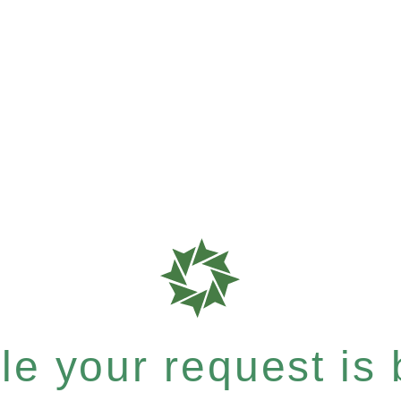
e your request is b