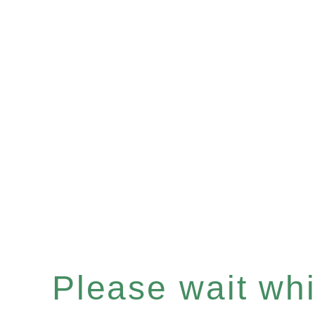
Please wait whil