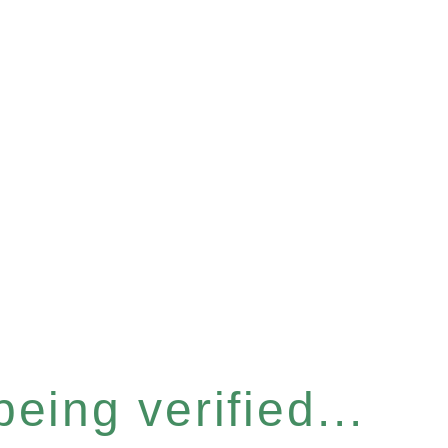
eing verified...