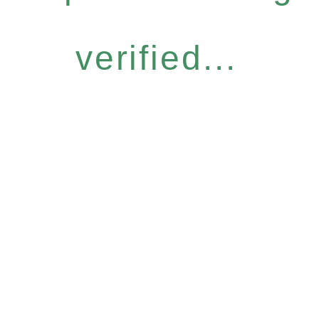
verified...