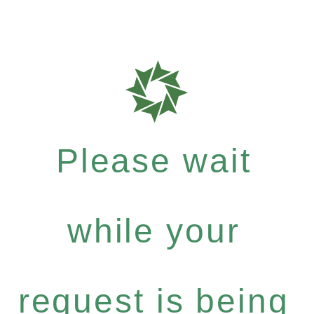
Please wait
while your
request is being