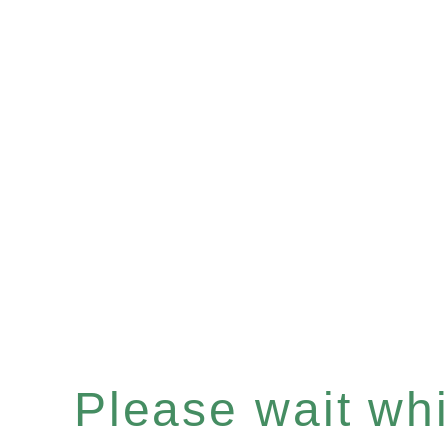
Please wait whil