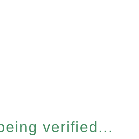
eing verified...