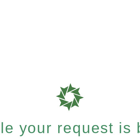
e your request is b