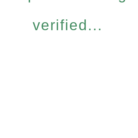
verified...