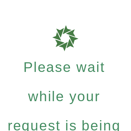
Please wait
while your
request is being