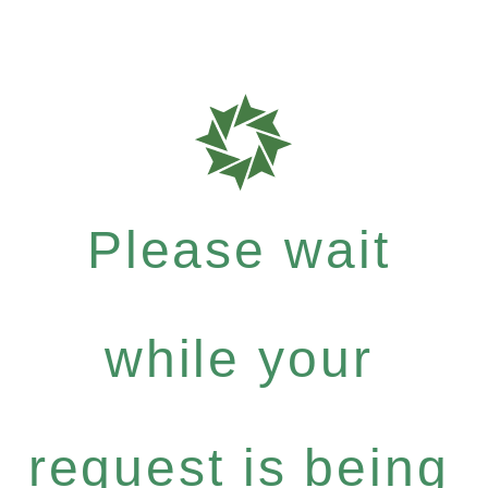
Please wait
while your
request is being