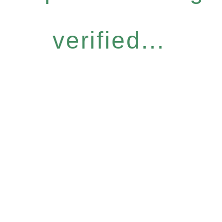
verified...