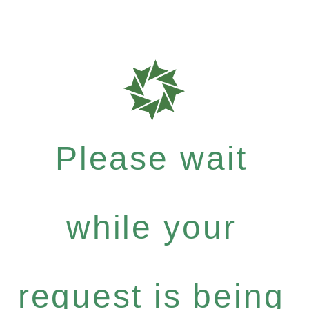
Please wait
while your
request is being