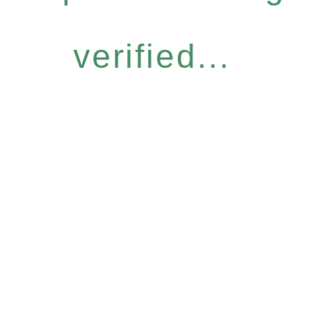
verified...