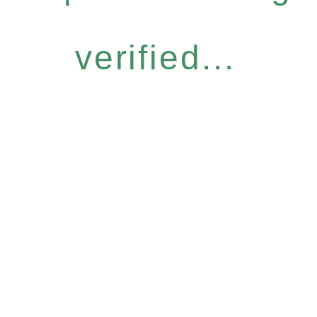
verified...