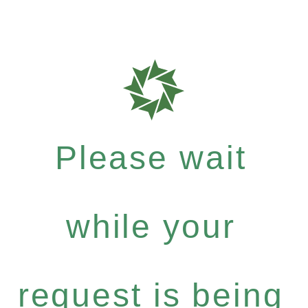
Please wait
while your
request is being