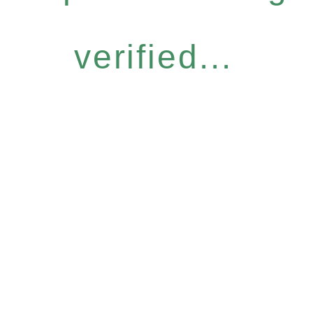
verified...