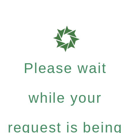
Please wait
while your
request is being