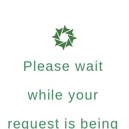
Please wait
while your
request is being