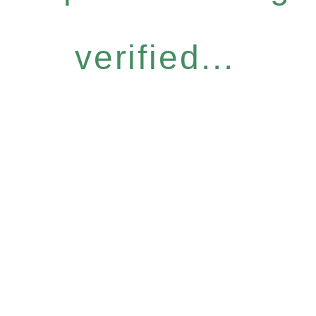
verified...