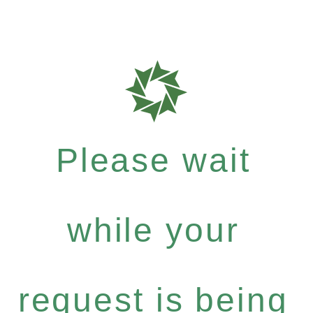
Please wait
while your
request is being