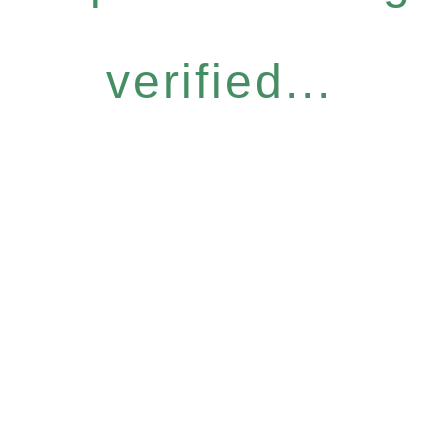
verified...