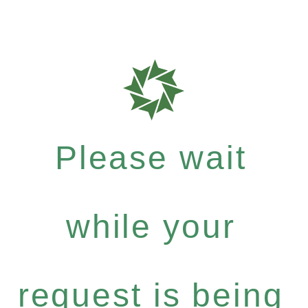
Please wait
while your
request is being