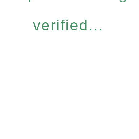
verified...