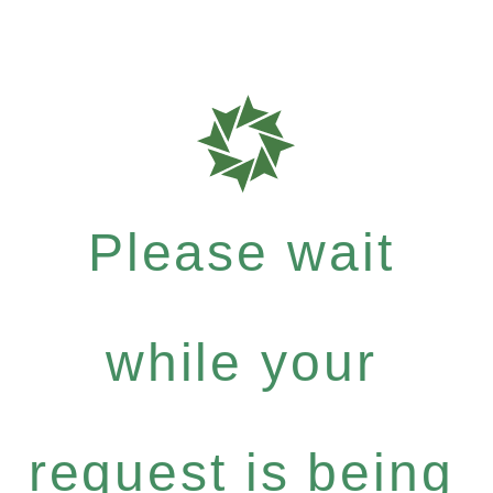
Please wait
while your
request is being