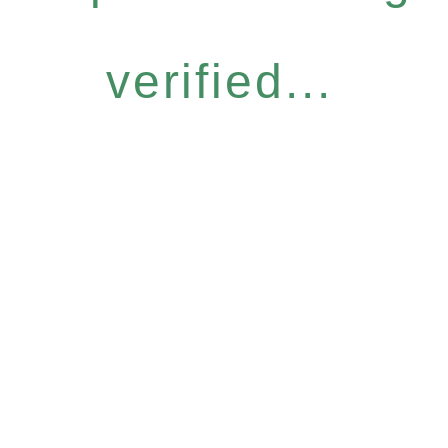
verified...