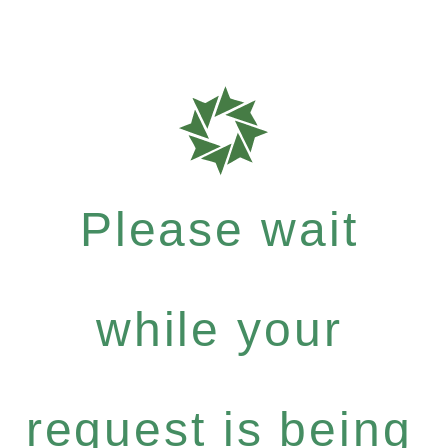
Please wait
while your
request is being