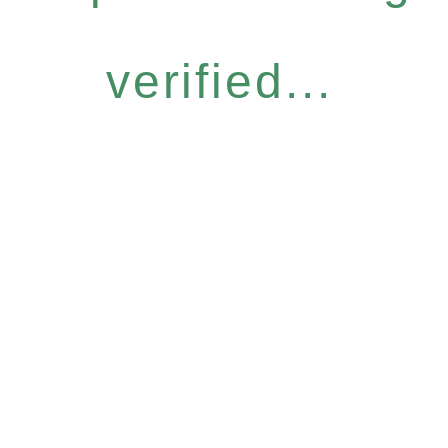
verified...