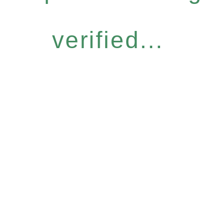
verified...