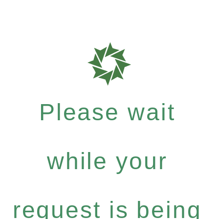
Please wait
while your
request is being